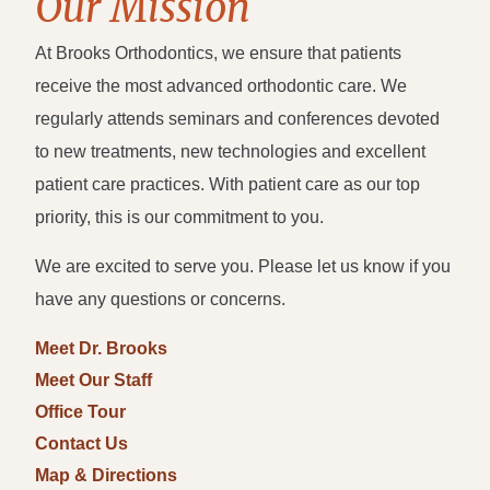
Our Mission
At Brooks Orthodontics, we ensure that patients
receive the most advanced orthodontic care. We
regularly attends seminars and conferences devoted
to new treatments, new technologies and excellent
patient care practices. With patient care as our top
priority, this is our commitment to you.
We are excited to serve you. Please let us know if you
have any questions or concerns.
Meet Dr. Brooks
Meet Our Staff
Office Tour
Contact Us
Map & Directions