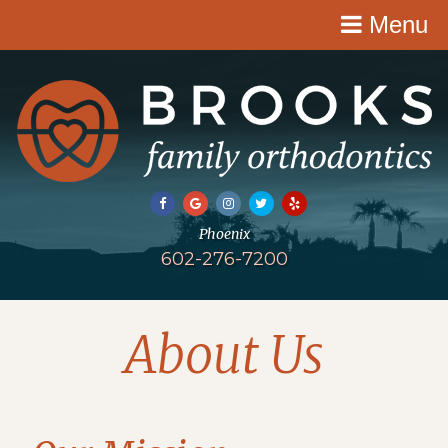
Menu
602-276-7200
About Us