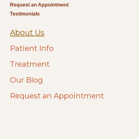
Request an Appointment
Testimonials
About Us
Patient Info
Treatment
Our Blog
Request an Appointment