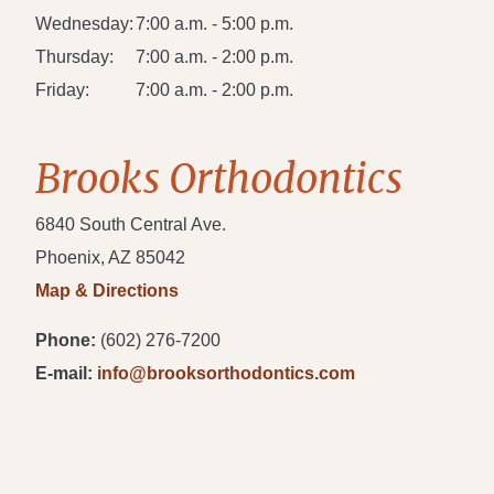
Wednesday:
7:00 a.m. - 5:00 p.m.
Thursday:
7:00 a.m. - 2:00 p.m.
Friday:
7:00 a.m. - 2:00 p.m.
Brooks Orthodontics
6840 South Central Ave.
Phoenix, AZ 85042
Map & Directions
Phone:
(602) 276-7200
E-mail:
info@brooksorthodontics.com