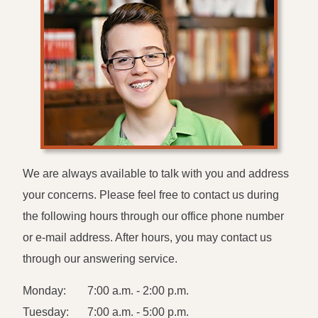
We are always available to talk with you and address
your concerns. Please feel free to contact us during
the following hours through our office phone number
or e-mail address. After hours, you may contact us
through our answering service.
Monday:
7:00 a.m. - 2:00 p.m.
Tuesday:
7:00 a.m. - 5:00 p.m.