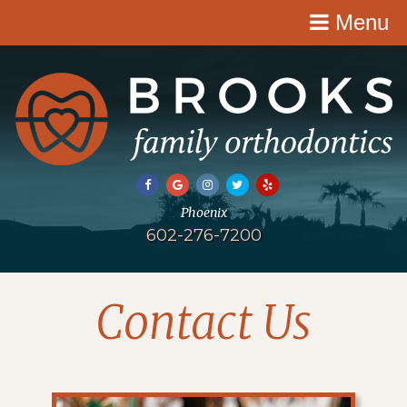
Menu
602-276-7200
Contact Us