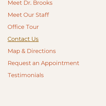
Meet Dr. Brooks
Meet Our Staff
Office Tour
Contact Us
Map & Directions
Request an Appointment
Testimonials